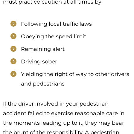
must practice caution at all times by:
Following local traffic laws
Obeying the speed limit
Remaining alert
Driving sober
Yielding the right of way to other drivers
and pedestrians
If the driver involved in your pedestrian
accident failed to exercise reasonable care in
the moments leading up to it, they may bear
the brunt of the responsibility. A pedestrian