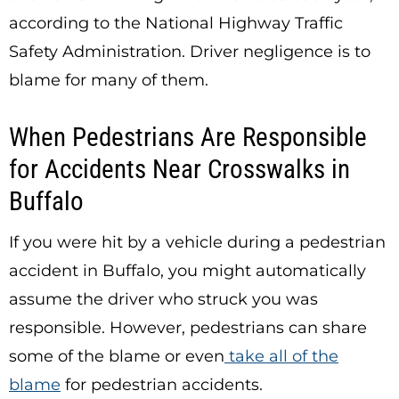
according to the National Highway Traffic
Safety Administration. Driver negligence is to
blame for many of them.
When Pedestrians Are Responsible
for Accidents Near Crosswalks in
Buffalo
If you were hit by a vehicle during a pedestrian
accident in Buffalo, you might automatically
assume the driver who struck you was
responsible. However, pedestrians can share
some of the blame or even
take all of the
blame
for pedestrian accidents.