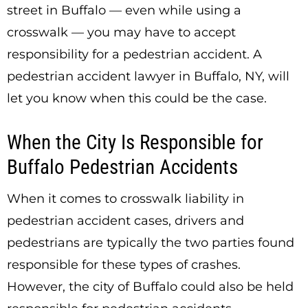
street in Buffalo — even while using a
crosswalk — you may have to accept
responsibility for a pedestrian accident. A
pedestrian accident lawyer in Buffalo, NY, will
let you know when this could be the case.
When the City Is Responsible for
Buffalo Pedestrian Accidents
When it comes to crosswalk liability in
pedestrian accident cases, drivers and
pedestrians are typically the two parties found
responsible for these types of crashes.
However, the city of Buffalo could also be held