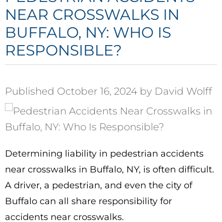
NEAR CROSSWALKS IN
BUFFALO, NY: WHO IS
RESPONSIBLE?
Published October 16, 2024 by David Wolff
Determining liability in pedestrian accidents
near crosswalks in Buffalo, NY, is often difficult.
A driver, a pedestrian, and even the city of
Buffalo can all share responsibility for
accidents near crosswalks.