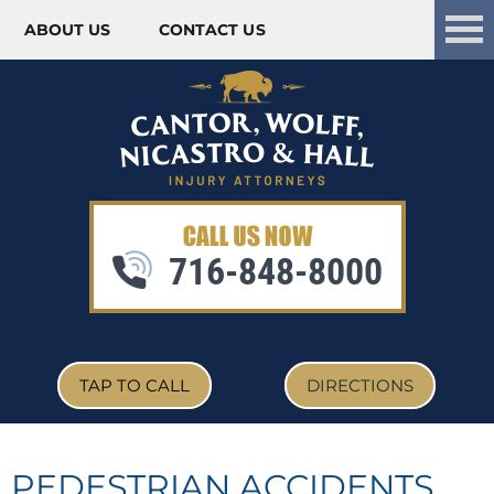
ABOUT US
CONTACT US
Skip to content
716-848-8000
TAP TO CALL
DIRECTIONS
PEDESTRIAN ACCIDENTS