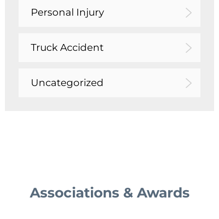
Personal Injury
Truck Accident
Uncategorized
Associations & Awards