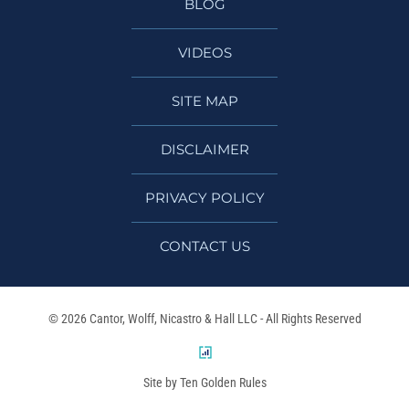
BLOG
VIDEOS
SITE MAP
DISCLAIMER
PRIVACY POLICY
CONTACT US
© 2026 Cantor, Wolff, Nicastro & Hall LLC - All Rights Reserved
Site by Ten Golden Rules