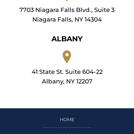
7703 Niagara Falls Blvd., Suite 3
Niagara Falls, NY 14304
ALBANY
41 State St. Suite 604-22
Albany, NY 12207
HOME