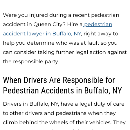
Were you injured during a recent pedestrian
accident in Queen City? Hire a
pedestrian
accident lawyer in Buffalo, NY
, right away to
help you determine who was at fault so you
can consider taking further legal action against
the responsible party.
When Drivers Are Responsible for
Pedestrian Accidents in Buffalo, NY
Drivers in Buffalo, NY, have a legal duty of care
to other drivers and pedestrians when they
climb behind the wheels of their vehicles. They