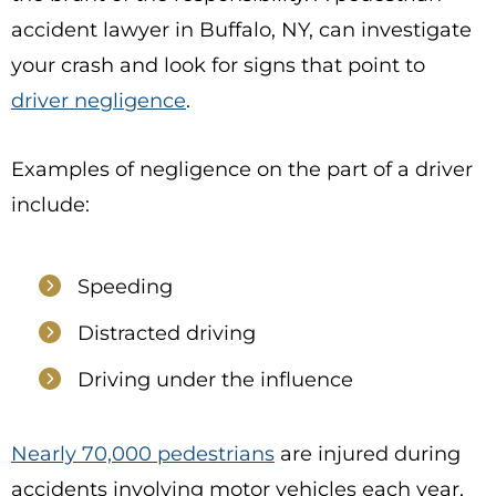
accident lawyer in Buffalo, NY, can investigate
your crash and look for signs that point to
driver negligence
.
Examples of negligence on the part of a driver
include:
Speeding
Distracted driving
Driving under the influence
Nearly 70,000 pedestrians
are injured during
accidents involving motor vehicles each year,