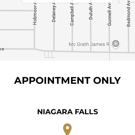
APPOINTMENT ONLY
NIAGARA FALLS