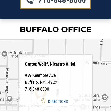
716-848-8000
BUFFALO OFFICE
Cantor, Wolff, Nicastro & Hall
959 Kenmore Ave
Buffalo
,
NY
14223
716-848-8000
DIRECTIONS