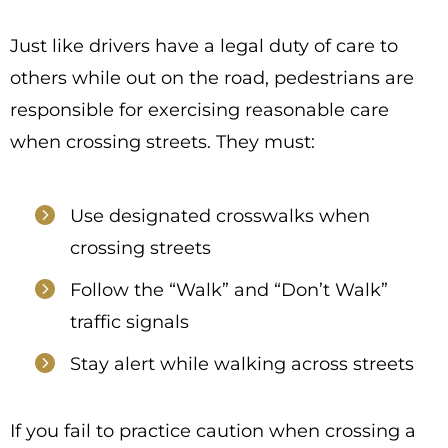
Just like drivers have a legal duty of care to
others while out on the road, pedestrians are
responsible for exercising reasonable care
when crossing streets. They must:
Use designated crosswalks when
crossing streets
Follow the “Walk” and “Don’t Walk”
traffic signals
Stay alert while walking across streets
If you fail to practice caution when crossing a