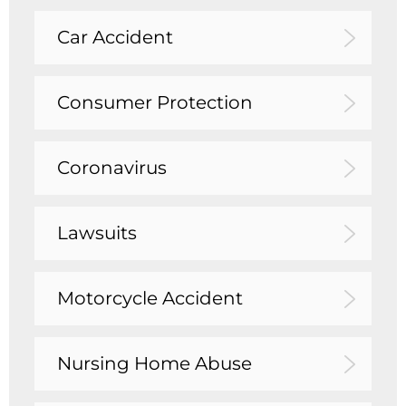
Car Accident
Consumer Protection
Coronavirus
Lawsuits
Motorcycle Accident
Nursing Home Abuse