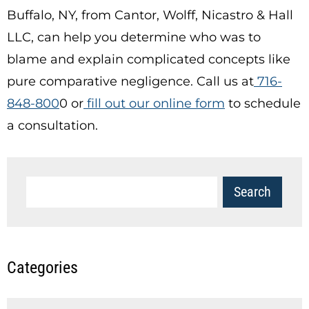
Buffalo, NY, from Cantor, Wolff, Nicastro & Hall
LLC, can help you determine who was to
blame and explain complicated concepts like
pure comparative negligence. Call us at
716-
848-800
0
or
fill out our online form
to schedule
a consultation.
Categories