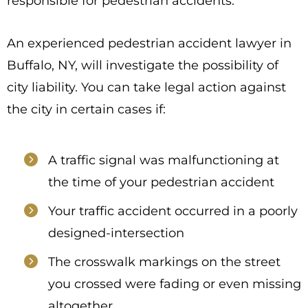
responsible for pedestrian accidents.
An experienced pedestrian accident lawyer in
Buffalo, NY, will investigate the possibility of
city liability. You can take legal action against
the city in certain cases if:
A traffic signal was malfunctioning at
the time of your pedestrian accident
Your traffic accident occurred in a poorly
designed-intersection
The crosswalk markings on the street
you crossed were fading or even missing
altogether