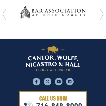
facebook
x
youtube
linkedin