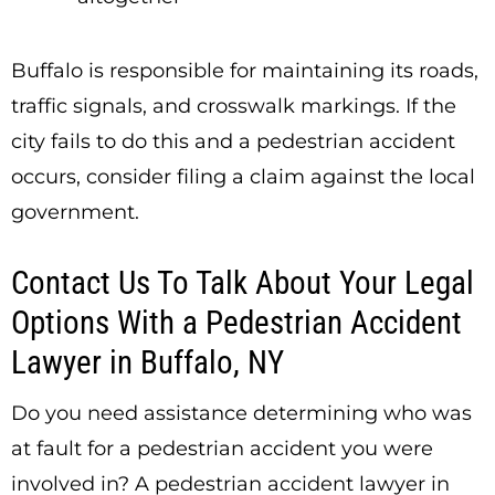
Buffalo is responsible for maintaining its roads,
traffic signals, and crosswalk markings. If the
city fails to do this and a pedestrian accident
occurs, consider filing a claim against the local
government.
Contact Us To Talk About Your Legal
Options With a Pedestrian Accident
Lawyer in Buffalo, NY
Do you need assistance determining who was
at fault for a pedestrian accident you were
involved in? A pedestrian accident lawyer in