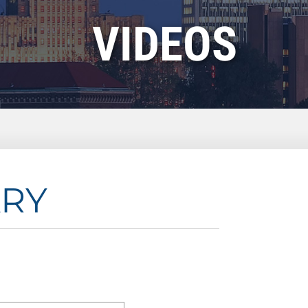
VIDEOS
ARY