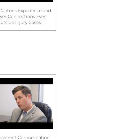
Cantor's Experience and
yer Connections Even
utside Injury Cases
oyment Compensation