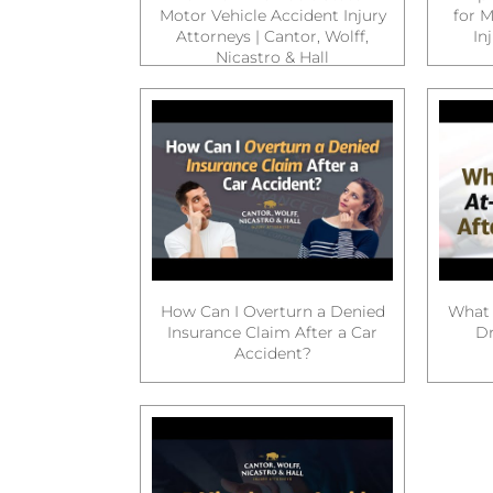
Motor Vehicle Accident Injury
for M
Attorneys | Cantor, Wolff,
In
Nicastro & Hall
How Can I Overturn a Denied
What 
Insurance Claim After a Car
Dr
Accident?