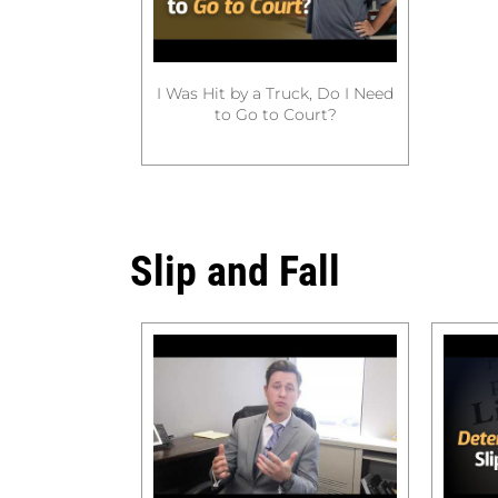
I Was Hit by a Truck, Do I Need
to Go to Court?
Slip and Fall