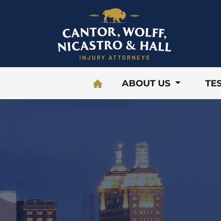
Skip to content
ABOUT US
TE