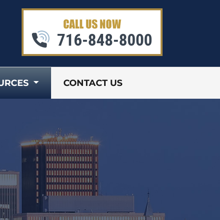
716-848-8000
URCES
CONTACT US