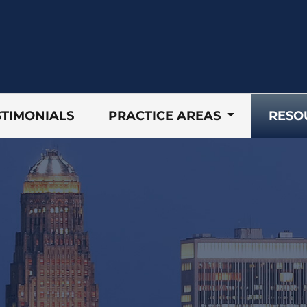
STIMONIALS
PRACTICE AREAS
RESO