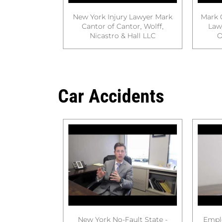
New York Injury Lawyer Mark
Mark 
Cantor of Cantor, Wolff,
Law
Nicastro & Hall LLC
O
Car Accidents
New York No-Fault State -
Empl