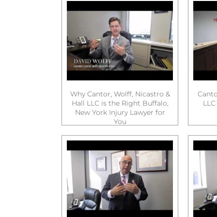
Why Cantor, Wolff, Nicastro &
Cantor
Hall LLC is the Right Buffalo,
LLC 
New York Injury Lawyer for
You