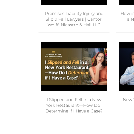
Premises Liability Injury and
How is
Slip & Fall Lawyers | Cantor,
a N
Wolff, Nicastro & Hall LLC
I Slipped and Fell in a New
New Y
York Restaurant—How Do I
Determine if I Have a Case?