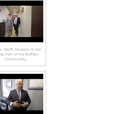
, Wolff, Nicastro & Hall
as Part of the Buffalo
Community