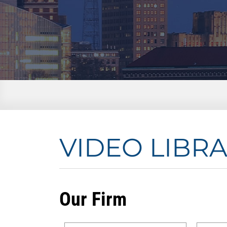
VIDEO LIBR
Our Firm