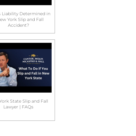
 Liability Determined in
ew York Slip and Fall
Accident?
ork State Slip and Fall
Lawyer | FAQs