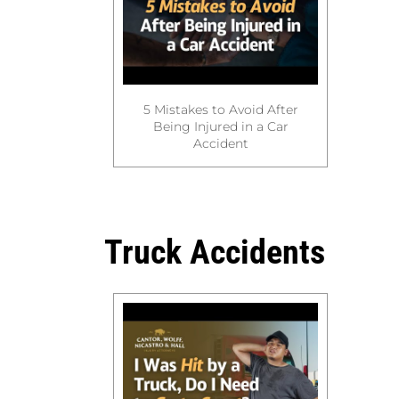
5 Mistakes to Avoid After
Being Injured in a Car
Accident
Truck Accidents