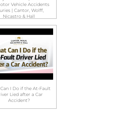
otor Vehicle Accidents
juries | Cantor, Wolff,
Nicastro & Hall
Can I Do if the At-Fault
iver Lied after a Car
Accident?