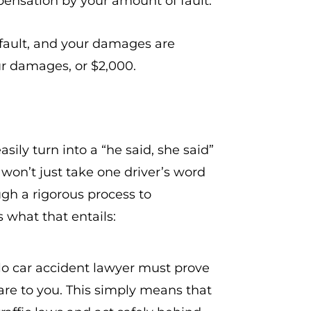
mpensation by your amount of fault.
fault, and your damages are
ur damages, or $2,000.
sily turn into a “he said, she said”
won’t just take one driver’s word
gh a rigorous process to
 what that entails:
alo car accident lawyer must prove
care to you. This simply means that