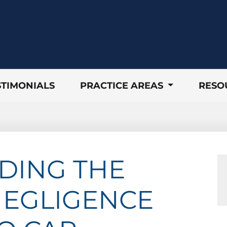
STIMONIALS
PRACTICE AREAS
RESO
DING THE
NEGLIGENCE