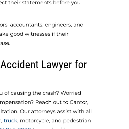
ect their statements before you
rs, accountants, engineers, and
ake good witnesses if their
case.
 Accident Lawyer for
ou of causing the crash? Worried
ompensation? Reach out to Cantor,
ltation. Our attorneys assist with all
,
truck
, motorcycle, and pedestrian