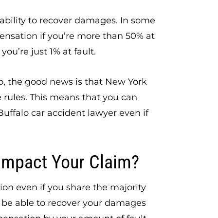
 ability to recover damages. In some
pensation if you’re more than 50% at
you’re just 1% at fault.
lo, the good news is that New York
 rules. This means that you can
uffalo car accident lawyer even if
Impact Your Claim?
on even if you share the majority
t be able to recover your damages