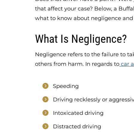
that affect your case? Below, a Buffa
what to know about negligence and 
What Is Negligence?
Negligence refers to the failure to t
others from harm. In regards to
car 
Speeding
Driving recklessly or aggressi
Intoxicated driving
Distracted driving