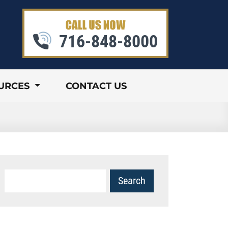
716-848-8000
URCES
CONTACT US