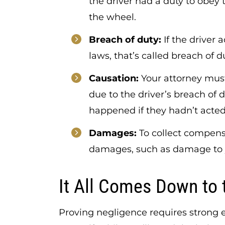
the driver had a duty to obey 
the wheel.
Breach of duty:
If the driver 
laws, that’s called breach of d
Causation:
Your attorney must
due to the driver’s breach of 
happened if they hadn’t acted
Damages:
To collect compens
damages, such as damage to y
It All Comes Down to 
Proving negligence requires strong