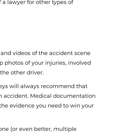
f a lawyer for other types of
 and videos of the accident scene
 photos of your injuries, involved
the other driver.
eys will always recommend that
an accident. Medical documentation
e the evidence you need to win your
ne (or even better, multiple