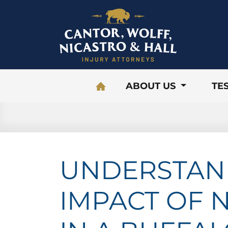
Skip to content
ABOUT US
TE
UNDERSTAN
IMPACT OF 