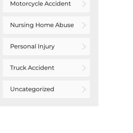
Motorcycle Accident
Nursing Home Abuse
Personal Injury
Truck Accident
Uncategorized