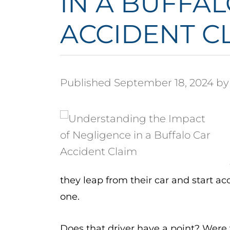
IN A BUFFA
ACCIDENT C
Published September 18, 2024 by
they leap from their car and start ac
one.
Does that driver have a point? Were 