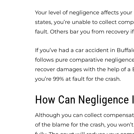
Your level of negligence affects your
states, you’re unable to collect com
fault. Others bar you from recovery if 
If you’ve had a car accident in Buffa
follows pure comparative negligence
recover damages with the help of a B
you’re 99% at fault for the crash.
How Can Negligence 
Although you can collect compensati
of the blame for the crash, you won’