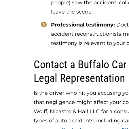
people) saw the accident, coll
leave the scene.
Professional testimony:
Docto
accident reconstructionists m
testimony is relevant to your 
Contact a Buffalo Car
Legal Representation
Is the driver who hit you accusing y
that negligence might affect your c
Wolff, Nicastro & Hall LLC for a consu
types of auto accidents, including car