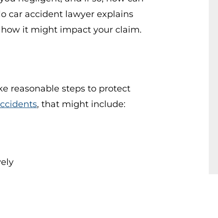
lo car accident lawyer explains
how it might impact your claim.
ake reasonable steps to protect
accidents
, that might include:
vely