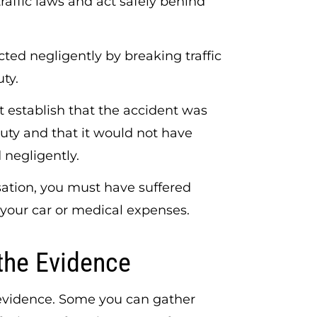
traffic laws and act safely behind
acted negligently by breaking traffic
uty.
 establish that the accident was
duty and that it would not have
 negligently.
ation, you must have suffered
our car or medical expenses.
the Evidence
 evidence. Some you can gather