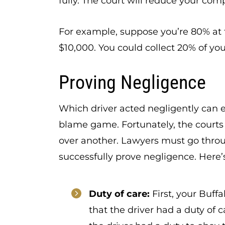
fully. The court will reduce your co
For example, suppose you’re 80% at 
$10,000. You could collect 20% of yo
Proving Negligence
Which driver acted negligently can ea
blame game. Fortunately, the courts 
over another. Lawyers must go throu
successfully prove negligence. Here’s
Duty of care:
First, your Buff
that the driver had a duty of 