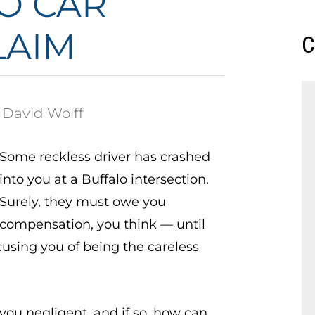
LO CAR
LAIM
C
 David Wolff
Some reckless driver has crashed
into you at a Buffalo intersection.
Surely, they must owe you
compensation, you think — until
cusing you of being the careless
you negligent, and if so, how can