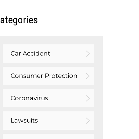
ategories
Car Accident
Consumer Protection
Coronavirus
Lawsuits