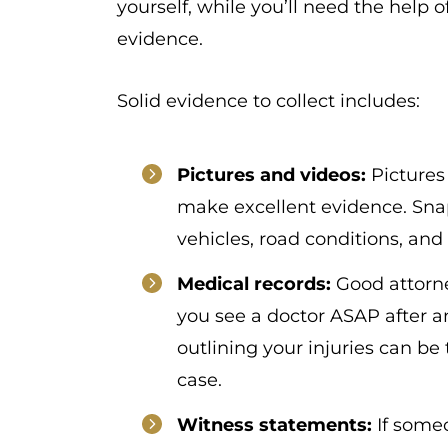
yourself, while you’ll need the help o
evidence.
Solid evidence to collect includes:
Pictures and videos:
Pictures
make excellent evidence. Snap
vehicles, road conditions, and 
Medical records:
Good attorn
you see a doctor ASAP after 
outlining your injuries can b
case.
Witness statements:
If someo