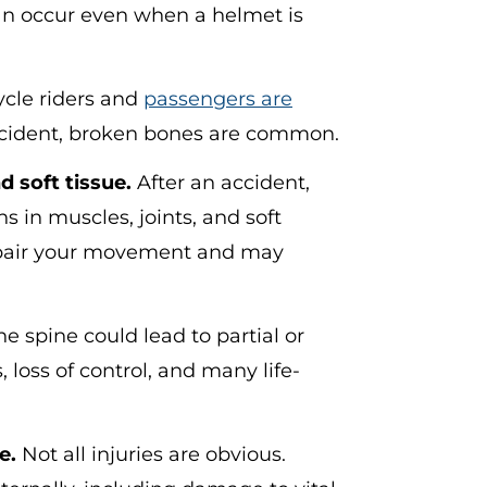
 can occur even when a helmet is
le riders and
passengers are
cident, broken bones are common.
 soft tissue.
After an accident,
s in muscles, joints, and soft
impair your movement and may
he spine could lead to partial or
loss of control, and many life-
e.
Not all injuries are obvious.