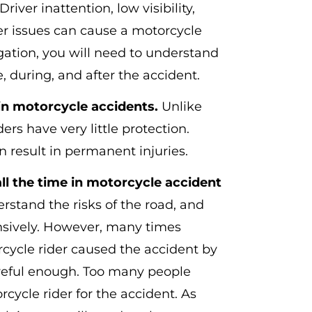
Driver inattention, low visibility,
er issues can cause a motorcycle
igation, you will need to understand
 during, and after the accident.
in motorcycle accidents.
Unlike
ers have very little protection.
 result in permanent injuries.
l the time in motorcycle accident
rstand the risks of the road, and
nsively. However, many times
cycle rider caused the accident by
areful enough. Too many people
cycle rider for the accident. As