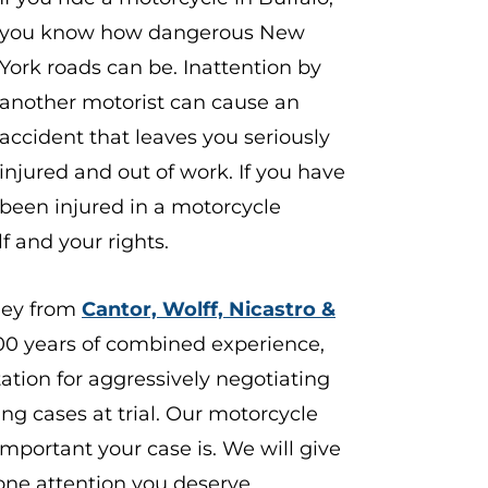
you know how dangerous New
York roads can be. Inattention by
another motorist can cause an
accident that leaves you seriously
injured and out of work. If you have
been injured in a motorcycle
f and your rights.
ney from
Cantor, Wolff, Nicastro &
00 years of combined experience,
ation for aggressively negotiating
g cases at trial. Our
motorcycle
portant your case is. We will give
one attention you deserve.