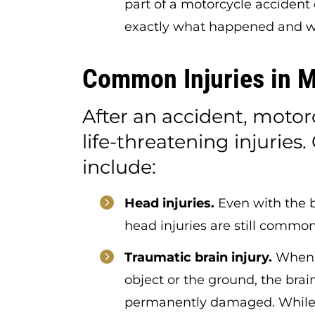
part of a motorcycle accident
exactly what happened and who
Common Injuries in M
After an accident, motor
life-threatening injurie
include:
Head injuries.
Even with the 
head injuries are still common
Traumatic brain injury.
When s
object or the ground, the brai
permanently damaged. While 