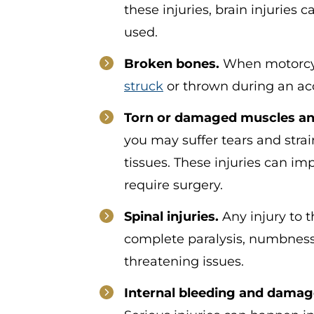
these injuries, brain injuries
used.
Broken bones.
When motorcyc
struck
or thrown during an ac
Torn or damaged muscles and
you may suffer tears and strain
tissues. These injuries can 
require surgery.
Spinal injuries.
Any injury to t
complete paralysis, numbness, 
threatening issues.
Internal bleeding and damag