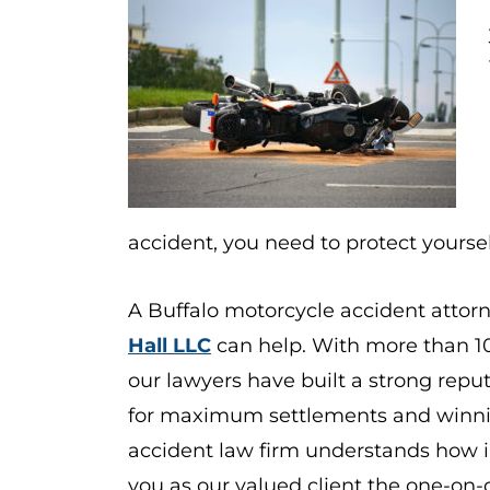
accident, you need to protect yoursel
A Buffalo motorcycle accident attor
Hall LLC
can help. With more than 1
our lawyers have built a strong reput
for maximum settlements and winnin
accident law firm
understands how im
you as our valued client the one-on-