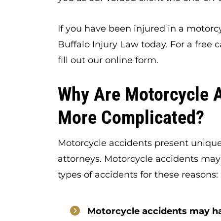
If you have been injured in a motorc
Buffalo Injury Law today. For a free c
fill out our online form.
Why Are Motorcycle 
More Complicated?
Motorcycle accidents present unique
attorneys. Motorcycle accidents may
types of accidents for these reasons:
Motorcycle accidents may h