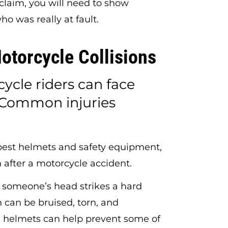
 claim, you will need to show
 was really at fault.
otorcycle Collisions
cycle riders can face
s. Common injuries
best helmets and safety equipment,
 after a motorcycle accident.
omeone’s head strikes a hard
n can be bruised, torn, and
helmets can help prevent some of