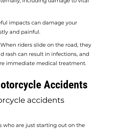
ternally, including damage to vital
ful impacts can damage your
stly and painful.
When riders slide on the road, they
ad rash can result in infections, and
re immediate medical treatment.
torcycle Accidents
cycle accidents
 who are just starting out on the