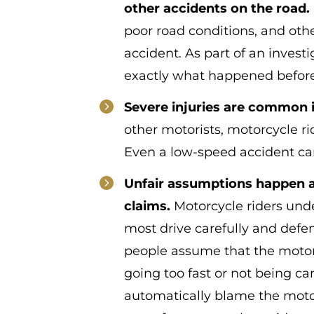
other accidents on the road.
poor road conditions, and oth
accident. As part of an invest
exactly what happened before,
Severe injuries are common 
other motorists, motorcycle rid
Even a low-speed accident can
Unfair assumptions happen al
claims.
Motorcycle riders unde
most drive carefully and defe
people assume that the motor
going too fast or not being c
automatically blame the motor