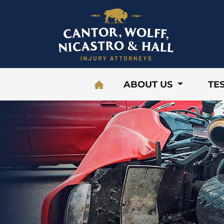
Skip to content
ABOUT US
TE