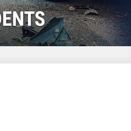
DENTS