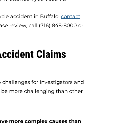
ycle accident in Buffalo,
contact
ase review, call (716) 848-8000 or
Accident Claims
 challenges for investigators and
 be more challenging than other
ave more complex causes than