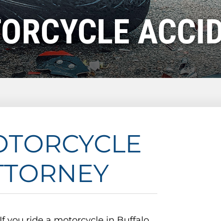
ORCYCLE ACCI
OTORCYCLE
TTORNEY
If you ride a motorcycle in Buffalo,