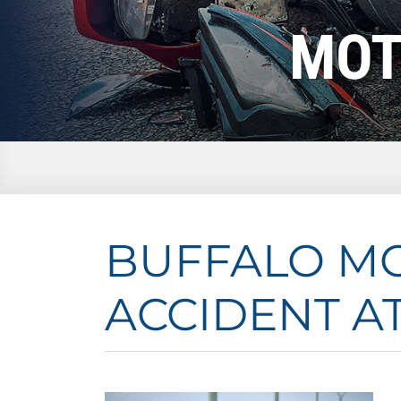
MOT
BUFFALO M
ACCIDENT A