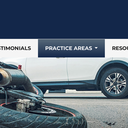
STIMONIALS
PRACTICE AREAS
RESO