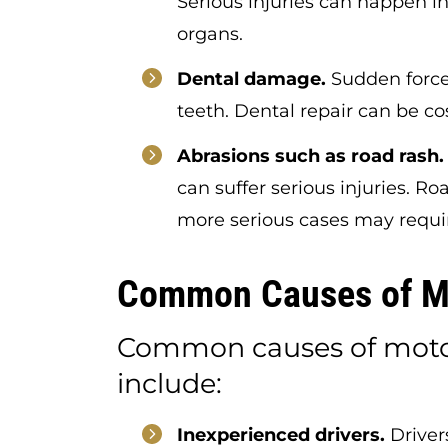
Serious injuries can happen in
organs.
Dental damage.
Sudden force
teeth. Dental repair can be co
Abrasions such as road rash.
can suffer serious injuries. Ro
more serious cases may requi
Common Causes of Mo
Common causes of motor
include:
Inexperienced drivers.
Drivers