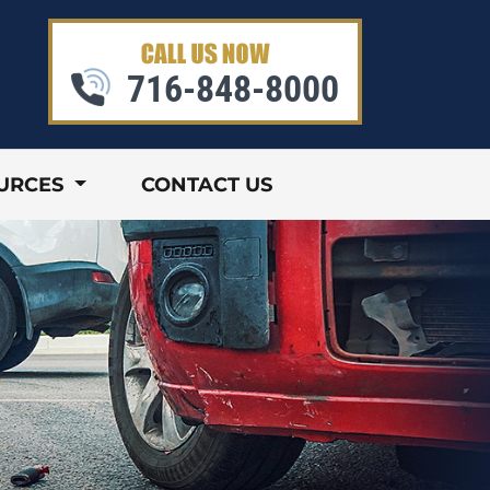
716-848-8000
URCES
CONTACT US