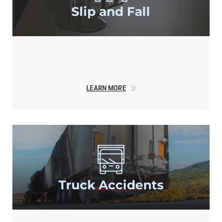
Slip and Fall
LEARN MORE
Truck Accidents