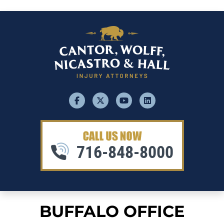
facebook
x
youtube
linkedin
716-848-8000
BUFFALO OFFICE