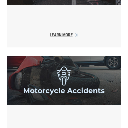
LEARN MORE
Motorcycle
Accidents