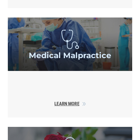
Medical
Malpractice
LEARN MORE