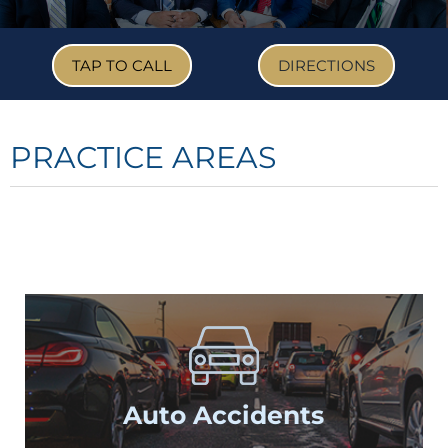
TAP TO CALL
DIRECTIONS
PRACTICE AREAS
Auto
Accidents