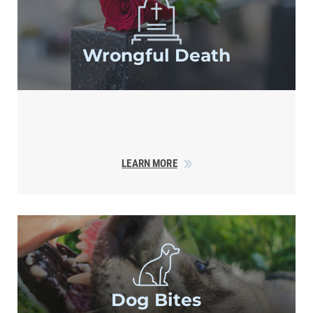
Wrongful Death
LEARN MORE
Dog Bites