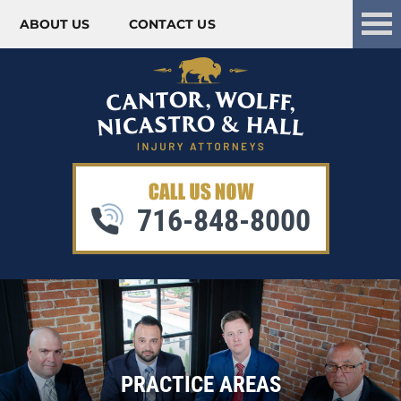
ABOUT US
CONTACT US
Skip to content
716-848-8000
PRACTICE AREAS