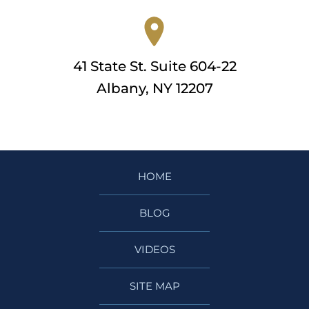
41 State St. Suite 604-22
Albany, NY 12207
HOME
BLOG
VIDEOS
SITE MAP