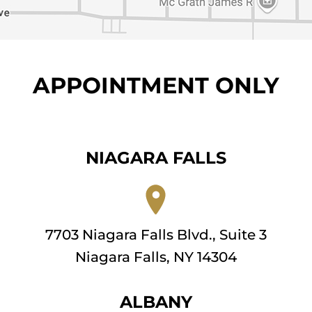
APPOINTMENT ONLY
NIAGARA FALLS
7703 Niagara Falls Blvd., Suite 3
Niagara Falls, NY 14304
ALBANY