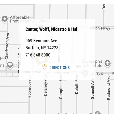
Cantor, Wolff, Nicastro & Hall
959 Kenmore Ave
Buffalo
,
NY
14223
716-848-8000
DIRECTIONS