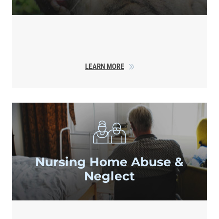
LEARN MORE
Nursing Home
Abuse &
Neglect