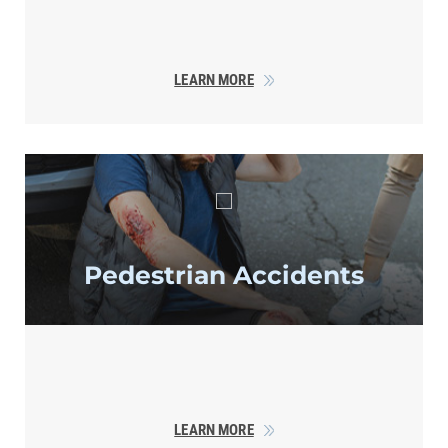
LEARN MORE
Pedestrian
Accidents
LEARN MORE