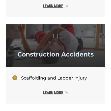
LEARN MORE
Construction Accidents
Scaffolding and Ladder Injury
LEARN MORE