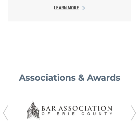
LEARN MORE
Associations & Awards