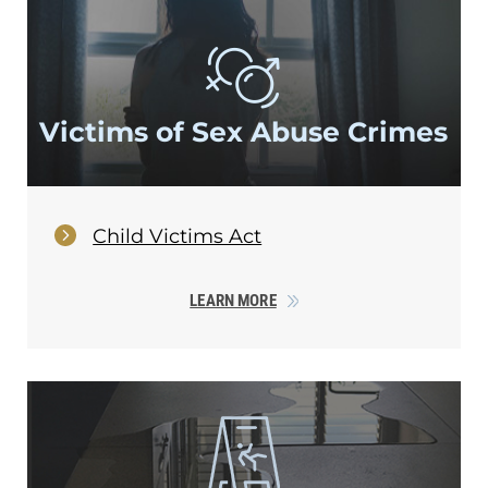
Victims of Sex
Abuse Crimes
Child Victims Act
LEARN MORE