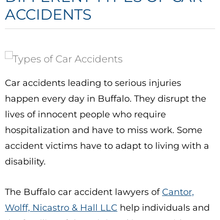
ACCIDENTS
Car accidents leading to serious injuries
happen every day in Buffalo. They disrupt the
lives of innocent people who require
hospitalization and have to miss work. Some
accident victims have to adapt to living with a
disability.
The
Buffalo car accident lawyers
of
Cantor,
Wolff, Nicastro & Hall LLC
help individuals and