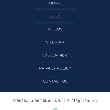
HOME
BLOG
VIDEOS
SITE MAP
DISCLAIMER
PRIVACY POLICY
CONTACT US
© 2026 Cantor, Wolff, Nicastro & Hall LLC - All Rights Reserved