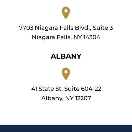
7703 Niagara Falls Blvd., Suite 3
Niagara Falls, NY 14304
ALBANY
41 State St. Suite 604-22
Albany, NY 12207