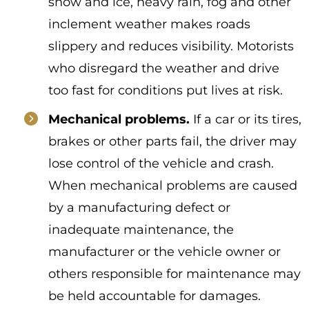
snow and ice, heavy rain, fog and other
inclement weather makes roads
slippery and reduces visibility. Motorists
who disregard the weather and drive
too fast for conditions put lives at risk.
Mechanical problems.
If a car or its tires,
brakes or other parts fail, the driver may
lose control of the vehicle and crash.
When mechanical problems are caused
by a manufacturing defect or
inadequate maintenance, the
manufacturer or the vehicle owner or
others responsible for maintenance may
be held accountable for damages.