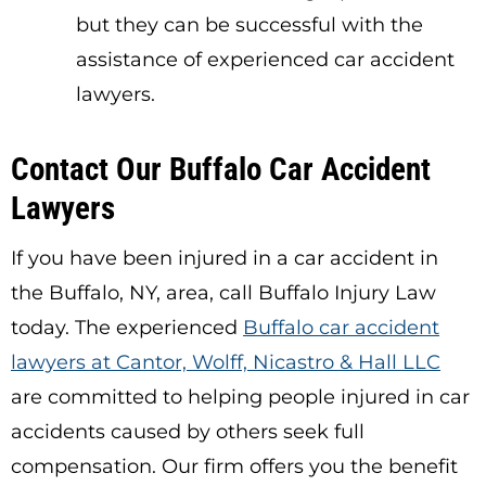
but they can be successful with the
assistance of experienced car accident
lawyers.
Contact Our Buffalo Car Accident
Lawyers
If you have been injured in a car accident in
the Buffalo, NY, area, call Buffalo Injury Law
today. The experienced
Buffalo car accident
lawyers at Cantor, Wolff, Nicastro & Hall LLC
are committed to helping people injured in car
accidents caused by others seek full
compensation. Our firm offers you the benefit