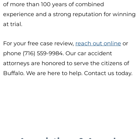
of more than 100 years of combined
experience and a strong reputation for winning
at trial.
For your free case review,
reach out online
or
phone (716) 559-9984. Our car accident
attorneys are honored to serve the citizens of
Buffalo. We are here to help. Contact us today.