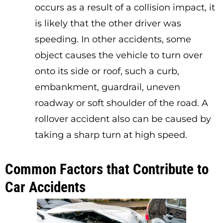
occurs as a result of a collision impact, it
is likely that the other driver was
speeding. In other accidents, some
object causes the vehicle to turn over
onto its side or roof, such a curb,
embankment, guardrail, uneven
roadway or soft shoulder of the road. A
rollover accident also can be caused by
taking a sharp turn at high speed.
Common Factors that Contribute to
Car Accidents