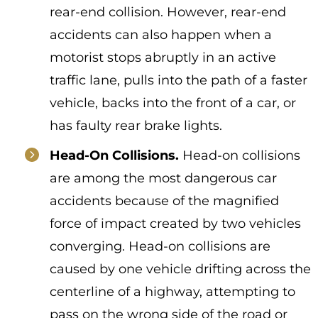
rear-end collision. However, rear-end
accidents can also happen when a
motorist stops abruptly in an active
traffic lane, pulls into the path of a faster
vehicle, backs into the front of a car, or
has faulty rear brake lights.
Head-On Collisions.
Head-on collisions
are among the most dangerous car
accidents because of the magnified
force of impact created by two vehicles
converging. Head-on collisions are
caused by one vehicle drifting across the
centerline of a highway, attempting to
pass on the wrong side of the road or