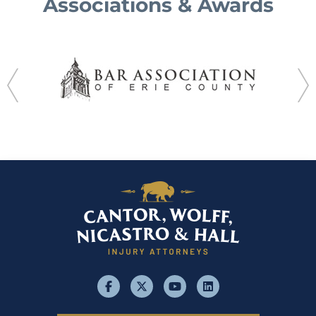
Associations & Awards
facebook
x
youtube
linkedin