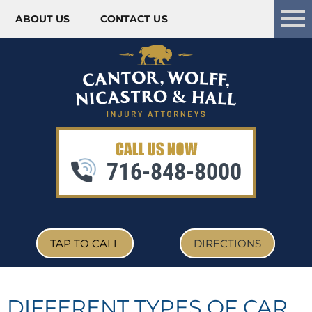
ABOUT US
CONTACT US
Skip to content
716-848-8000
TAP TO CALL
DIRECTIONS
DIFFERENT TYPES OF CAR