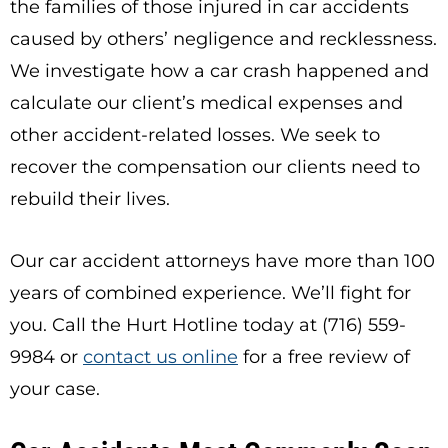
the families of those injured in car accidents
caused by others’ negligence and recklessness.
We investigate how a car crash happened and
calculate our client’s medical expenses and
other accident-related losses. We seek to
recover the compensation our clients need to
rebuild their lives.
Our car accident attorneys have more than 100
years of combined experience. We’ll fight for
you. Call the Hurt Hotline today at (716) 559-
9984 or
contact us online
for a free review of
your case.