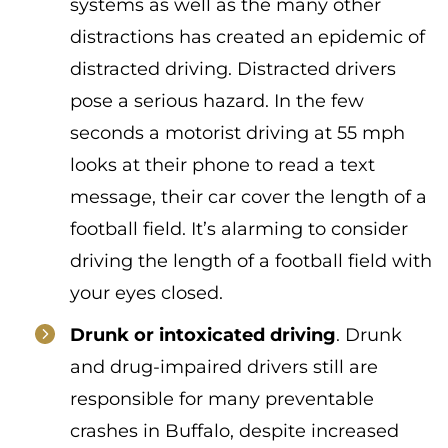
systems as well as the many other
distractions has created an epidemic of
distracted driving. Distracted drivers
pose a serious hazard. In the few
seconds a motorist driving at 55 mph
looks at their phone to read a text
message, their car cover the length of a
football field. It’s alarming to consider
driving the length of a football field with
your eyes closed.
Drunk or intoxicated driving
. Drunk
and drug-impaired drivers still are
responsible for many preventable
crashes in Buffalo, despite increased