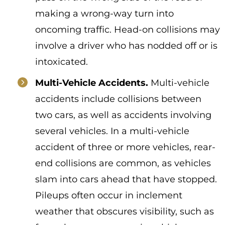
making a wrong-way turn into
oncoming traffic. Head-on collisions may
involve a driver who has nodded off or is
intoxicated.
Multi-Vehicle Accidents.
Multi-vehicle
accidents include collisions between
two cars, as well as accidents involving
several vehicles. In a multi-vehicle
accident of three or more vehicles, rear-
end collisions are common, as vehicles
slam into cars ahead that have stopped.
Pileups often occur in inclement
weather that obscures visibility, such as