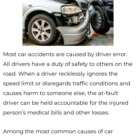
Most car accidents are caused by driver error.
All drivers have a duty of safety to others on the
road. When a driver recklessly ignores the
speed limit or disregards traffic conditions and
causes harm to someone else, the at-fault
driver can be held accountable for the injured
person’s medical bills and other losses.
Among the most common causes of car