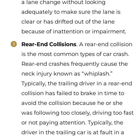
a lane change without looking
adequately to make sure the lane is
clear or has drifted out of the lane
because of inattention or impairment.
Rear-End Collisions
. A rear-end collision
is the most common types of car crash.
Rear-end crashes frequently cause the
neck injury known as “whiplash.”
Typically, the trailing driver in a rear-end
collision has failed to brake in time to
avoid the collision because he or she
was following too closely, driving too fast
or not paying attention. Typically, the
driver in the trailing car is at fault in a