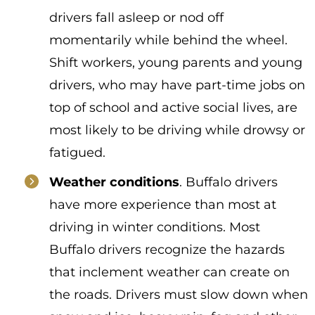
drivers fall asleep or nod off
momentarily while behind the wheel.
Shift workers, young parents and young
drivers, who may have part-time jobs on
top of school and active social lives, are
most likely to be driving while drowsy or
fatigued.
Weather conditions
. Buffalo drivers
have more experience than most at
driving in winter conditions. Most
Buffalo drivers recognize the hazards
that inclement weather can create on
the roads. Drivers must slow down when