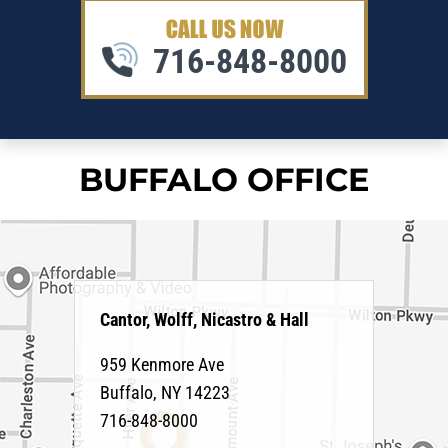
716-848-8000
BUFFALO OFFICE
Cantor, Wolff, Nicastro & Hall
959 Kenmore Ave
Buffalo
,
NY
14223
716-848-8000