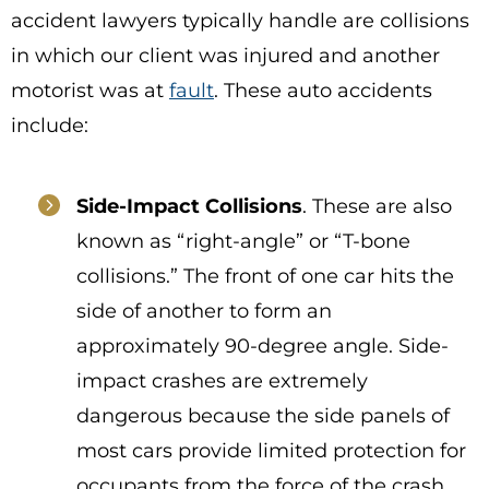
accident lawyers typically handle are collisions
in which our client was injured and another
motorist was at
fault
. These auto accidents
include:
Side-Impact Collisions
. These are also
known as “right-angle” or “T-bone
collisions.” The front of one car hits the
side of another to form an
approximately 90-degree angle. Side-
impact crashes are extremely
dangerous because the side panels of
most cars provide limited protection for
occupants from the force of the crash.