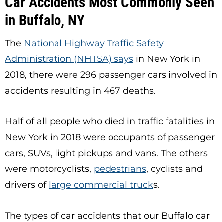
Car Accidents Most Commonly Seen
in Buffalo, NY
The
National Highway Traffic Safety
Administration (NHTSA) says
in New York in
2018, there were 296 passenger cars involved in
accidents resulting in 467 deaths.
Half of all people who died in traffic fatalities in
New York in 2018 were occupants of passenger
cars, SUVs, light pickups and vans. The others
were motorcyclists,
pedestrians
, cyclists and
drivers of
large commercial truck
s
.
The types of car accidents that our Buffalo car