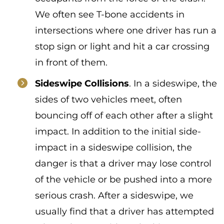
We often see T-bone accidents in
intersections where one driver has run a
stop sign or light and hit a car crossing
in front of them.
Sideswipe Collisions
. In a sideswipe, the
sides of two vehicles meet, often
bouncing off of each other after a slight
impact. In addition to the initial side-
impact in a sideswipe collision, the
danger is that a driver may lose control
of the vehicle or be pushed into a more
serious crash. After a sideswipe, we
usually find that a driver has attempted