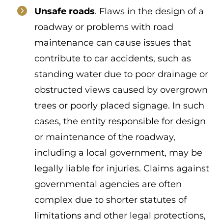
Unsafe roads
. Flaws in the design of a
roadway or problems with road
maintenance can cause issues that
contribute to car accidents, such as
standing water due to poor drainage or
obstructed views caused by overgrown
trees or poorly placed signage. In such
cases, the entity responsible for design
or maintenance of the roadway,
including a local government, may be
legally liable for injuries. Claims against
governmental agencies are often
complex due to shorter statutes of
limitations and other legal protections,