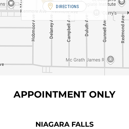
DIRECTIONS
APPOINTMENT ONLY
NIAGARA FALLS