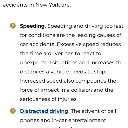
accidents in New York are:
Speeding
. Speeding and driving too fast
for conditions are the leading causes of
car accidents. Excessive speed reduces
the time a driver has to react to
unexpected situations and increases the
distances a vehicle needs to stop.
Increased speed also compounds the
force of impact in a collision and the
seriousness of injuries.
Distracted driving
. The advent of cell
phones and in-car entertainment