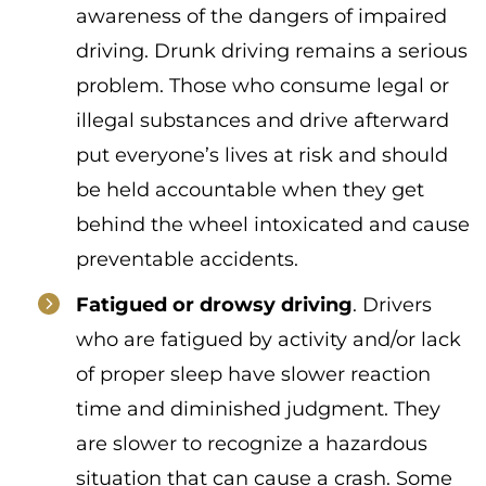
awareness of the dangers of impaired
driving. Drunk driving remains a serious
problem. Those who consume legal or
illegal substances and drive afterward
put everyone’s lives at risk and should
be held accountable when they get
behind the wheel intoxicated and cause
preventable accidents.
Fatigued or drowsy driving
. Drivers
who are fatigued by activity and/or lack
of proper sleep have slower reaction
time and diminished judgment. They
are slower to recognize a hazardous
situation that can cause a crash. Some