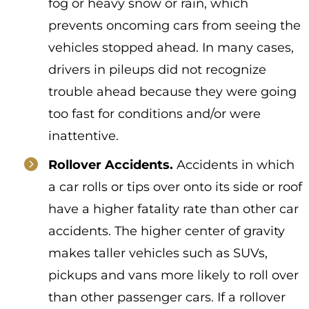
fog or heavy snow or rain, which
prevents oncoming cars from seeing the
vehicles stopped ahead. In many cases,
drivers in pileups did not recognize
trouble ahead because they were going
too fast for conditions and/or were
inattentive.
Rollover Accidents.
Accidents in which
a car rolls or tips over onto its side or roof
have a higher fatality rate than other car
accidents. The higher center of gravity
makes
taller vehicles such as SUVs,
pickups and vans more likely to roll over
than other passenger cars. If a rollover