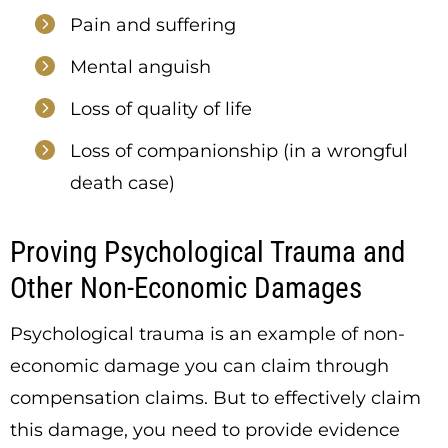
Pain and suffering
Mental anguish
Loss of quality of life
Loss of companionship (in a wrongful
death case)
Proving Psychological Trauma and
Other Non-Economic Damages
Psychological trauma is an example of non-
economic damage you can claim through
compensation claims. But to effectively claim
this damage, you need to provide evidence