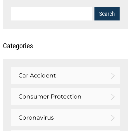
Categories
Car Accident
Consumer Protection
Coronavirus