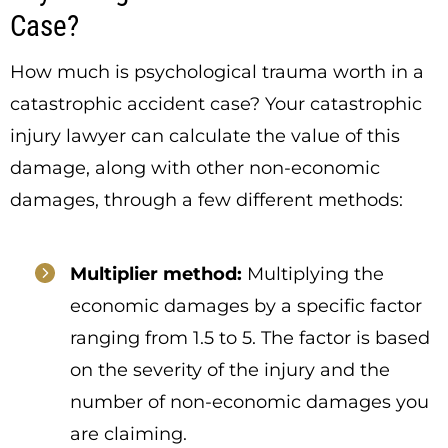
Case?
How much is psychological trauma worth in a
catastrophic accident case? Your catastrophic
injury lawyer can calculate the value of this
damage, along with other non-economic
damages, through a few different methods:
Multiplier method:
Multiplying the
economic damages by a specific factor
ranging from 1.5 to 5. The factor is based
on the severity of the injury and the
number of non-economic damages you
are claiming.