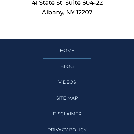
41 State St. Suite 604-22
Albany, NY 12207
HOME
BLOG
VIDEOS
SITE MAP
DISCLAIMER
PRIVACY POLICY