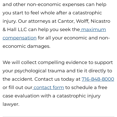
and other non-economic expenses can help
you start to feel whole after a catastrophic
injury. Our attorneys at Cantor, Wolff, Nicastro
& Hall LLC can help you seek the
maximum
compensation
for all your economic and non-
economic damages.
We will collect compelling evidence to support
your psychological trauma and tie it directly to
the accident. Contact us today at
716-848-8000
or fill out our
contact form
to schedule a free
case evaluation with a catastrophic injury
lawyer.