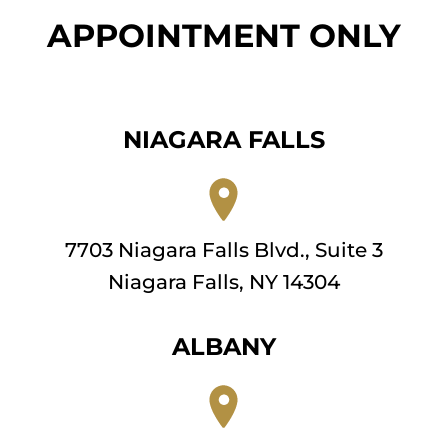
APPOINTMENT ONLY
NIAGARA FALLS
7703 Niagara Falls Blvd., Suite 3
Niagara Falls, NY 14304
ALBANY