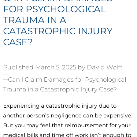
FOR PSYCHOLOGICAL
TRAUMA IN A
CATASTROPHIC INJURY
CASE?
Published March 5, 2025 by David Wolff
Experiencing a catastrophic injury due to
another person’s negligence can be expensive.
But you may feel that reimbursement for your
medical bills and time off work isn’t enough to