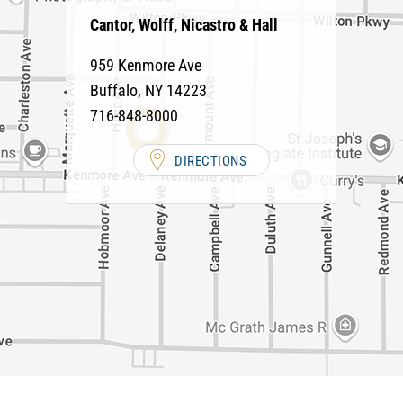
Cantor, Wolff, Nicastro & Hall
959 Kenmore Ave
Buffalo
,
NY
14223
716-848-8000
DIRECTIONS