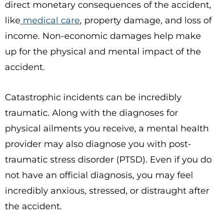
direct monetary consequences of the accident,
like
medical care
, property damage, and loss of
income. Non-economic damages help make
up for the physical and mental impact of the
accident.
Catastrophic incidents can be incredibly
traumatic. Along with the diagnoses for
physical ailments you receive, a mental health
provider may also diagnose you with post-
traumatic stress disorder (PTSD). Even if you do
not have an official diagnosis, you may feel
incredibly anxious, stressed, or distraught after
the accident.