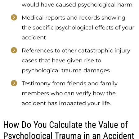
would have caused psychological harm
Medical reports and records showing
the specific psychological effects of your
accident
References to other catastrophic injury
cases that have given rise to
psychological trauma damages
Testimony from friends and family
members who can verify how the
accident has impacted your life.
How Do You Calculate the Value of
Psychological Trauma in an Accident