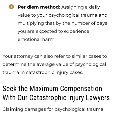
Per diem method:
Assigning a daily
value to your psychological trauma and
multiplying that by the number of days
you are expected to experience
emotional harm
Your attorney can also refer to similar cases to
determine the average value of psychological
trauma in catastrophic injury cases.
Seek the Maximum Compensation
With Our Catastrophic Injury Lawyers
Claiming damages for psychological trauma