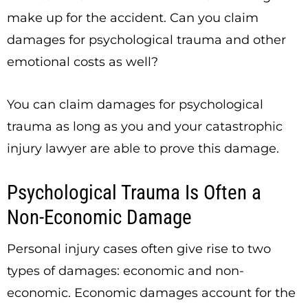
make up for the accident. Can you claim
damages for psychological trauma and other
emotional costs as well?
You
can
claim damages for psychological
trauma as long as you and your catastrophic
injury lawyer are able to prove this damage.
Psychological Trauma Is Often a
Non-Economic Damage
Personal injury cases often give rise to two
types of damages: economic and non-
economic. Economic damages account for the