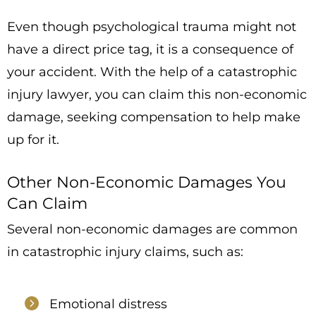
Even though psychological trauma might not
have a direct price tag, it is a consequence of
your accident. With the help of a catastrophic
injury lawyer, you can claim this non-economic
damage, seeking compensation to help make
up for it.
Other Non-Economic Damages You
Can Claim
Several non-economic damages are common
in catastrophic injury claims, such as:
Emotional distress