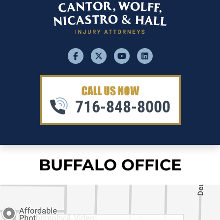
facebook
x
youtube
linkedin
716-848-8000
BUFFALO OFFICE