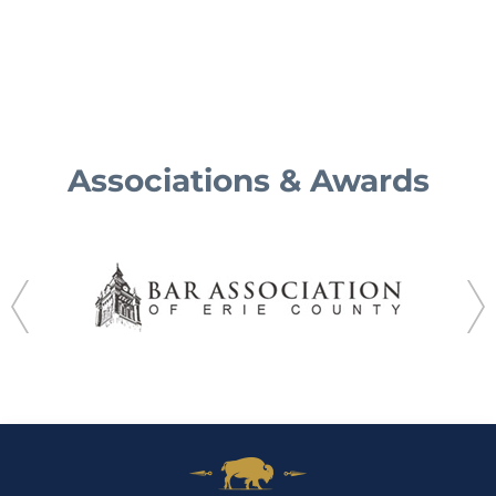
Associations & Awards