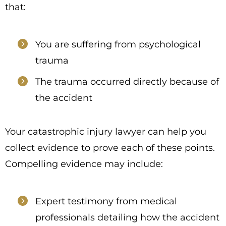
that:
You are suffering from psychological
trauma
The trauma occurred directly because of
the accident
Your catastrophic injury lawyer can help you
collect evidence to prove each of these points.
Compelling evidence may include:
Expert testimony from medical
professionals detailing how the accident