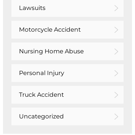
Lawsuits
Motorcycle Accident
Nursing Home Abuse
Personal Injury
Truck Accident
Uncategorized