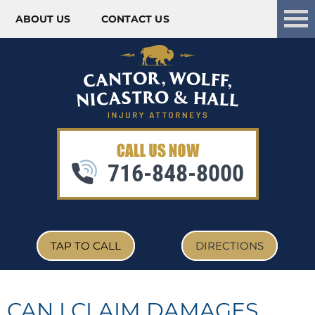
ABOUT US
CONTACT US
Skip to content
716-848-8000
TAP TO CALL
DIRECTIONS
CAN I CLAIM DAMAGES