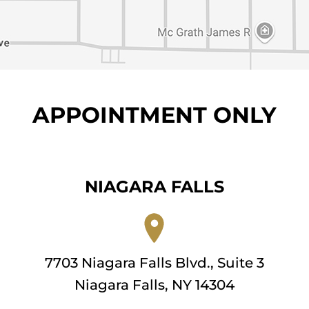
APPOINTMENT ONLY
NIAGARA FALLS
7703 Niagara Falls Blvd., Suite 3
Niagara Falls, NY 14304