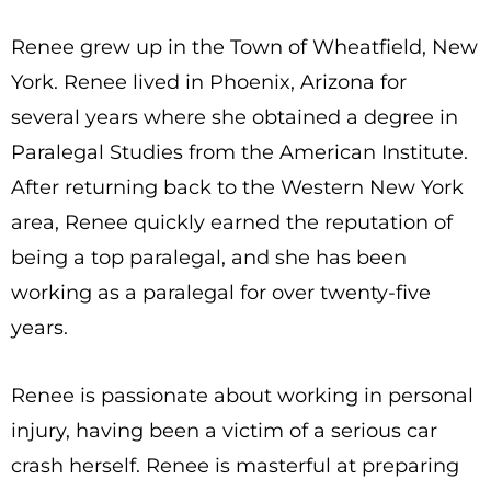
Renee grew up in the Town of Wheatfield, New
York. Renee lived in Phoenix, Arizona for
several years where she obtained a degree in
Paralegal Studies from the American Institute.
After returning back to the Western New York
area, Renee quickly earned the reputation of
being a top paralegal, and she has been
working as a paralegal for over twenty-five
years.
Renee is passionate about working in personal
injury, having been a victim of a serious car
crash herself. Renee is masterful at preparing