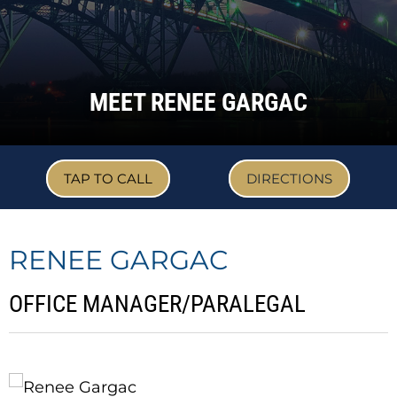
MEET RENEE GARGAC
TAP TO CALL
DIRECTIONS
RENEE GARGAC
OFFICE MANAGER/PARALEGAL