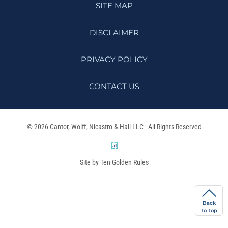
SITE MAP
DISCLAIMER
PRIVACY POLICY
CONTACT US
© 2026 Cantor, Wolff, Nicastro & Hall LLC - All Rights Reserved
Site by Ten Golden Rules
Back
To Top