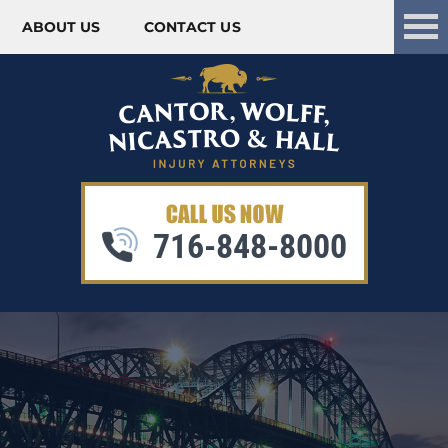
ABOUT US
CONTACT US
Skip to content
716-848-8000