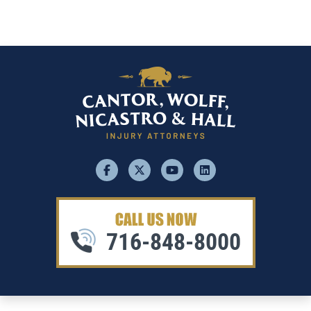
facebook
x
youtube
linkedin
716-848-8000