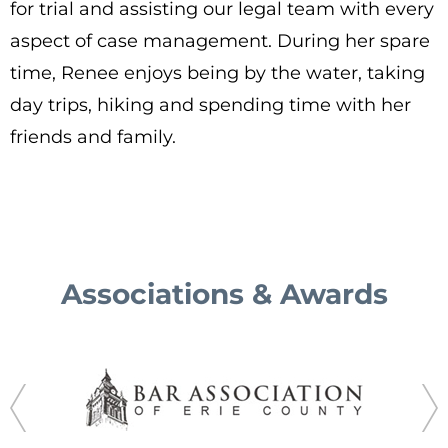
for trial and assisting our legal team with every
aspect of case management. During her spare
time, Renee enjoys being by the water, taking
day trips, hiking and spending time with her
friends and family.
Associations & Awards