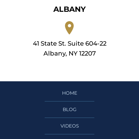
ALBANY
41 State St. Suite 604-22
Albany, NY 12207
HOME
BLOG
VIDEOS