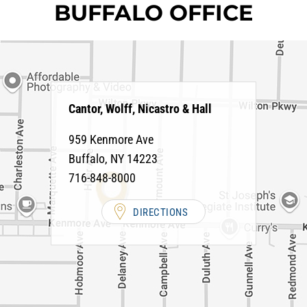
BUFFALO OFFICE
Cantor, Wolff, Nicastro & Hall
959 Kenmore Ave
Buffalo
,
NY
14223
716-848-8000
DIRECTIONS