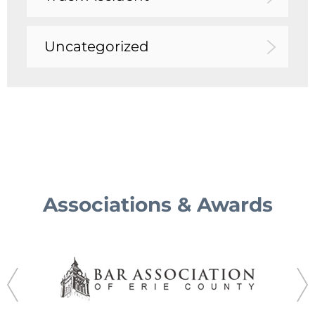
Uncategorized
Associations & Awards