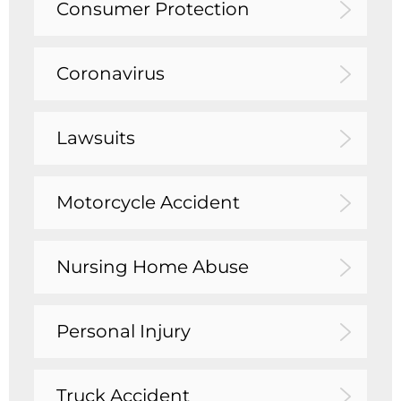
Consumer Protection
Coronavirus
Lawsuits
Motorcycle Accident
Nursing Home Abuse
Personal Injury
Truck Accident