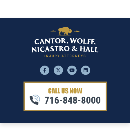
facebook
x
youtube
linkedin
716-848-8000