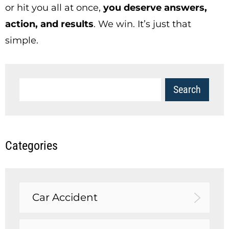
or hit you all at once,
you deserve answers,
action, and results
. We win. It’s just that
simple.
Categories
Car Accident