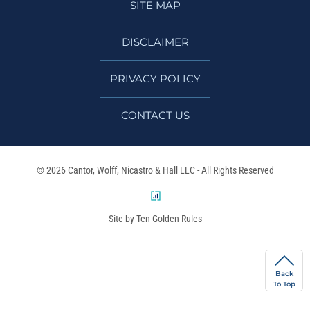
SITE MAP
DISCLAIMER
PRIVACY POLICY
CONTACT US
© 2026 Cantor, Wolff, Nicastro & Hall LLC - All Rights Reserved
Site by Ten Golden Rules
Back
To Top