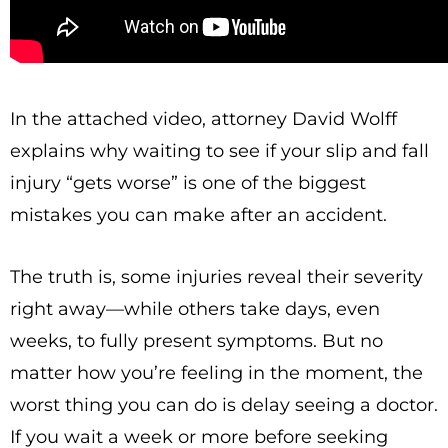
In the attached video, attorney David Wolff
explains why waiting to see if your slip and fall
injury “gets worse” is one of the biggest
mistakes you can make after an accident.
The truth is, some injuries reveal their severity
right away—while others take days, even
weeks, to fully present symptoms. But no
matter how you’re feeling in the moment, the
worst thing you can do is delay seeing a doctor.
If you wait a week or more before seeking