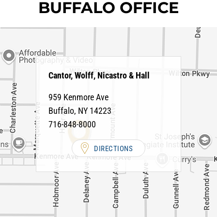
BUFFALO OFFICE
Cantor, Wolff, Nicastro & Hall
959 Kenmore Ave
Buffalo
,
NY
14223
716-848-8000
DIRECTIONS