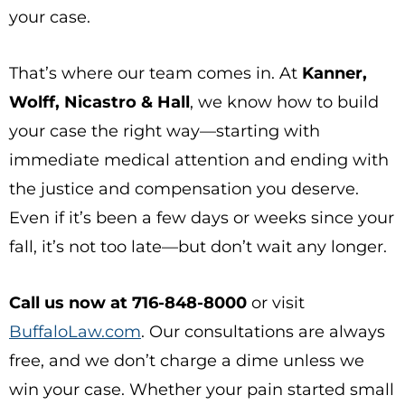
your case.
That’s where our team comes in. At
Kanner,
Wolff, Nicastro & Hall
, we know how to build
your case the right way—starting with
immediate medical attention and ending with
the justice and compensation you deserve.
Even if it’s been a few days or weeks since your
fall, it’s not too late—but don’t wait any longer.
Call us now at 716-848-8000
or visit
BuffaloLaw.com
. Our consultations are always
free, and we don’t charge a dime unless we
win your case. Whether your pain started small