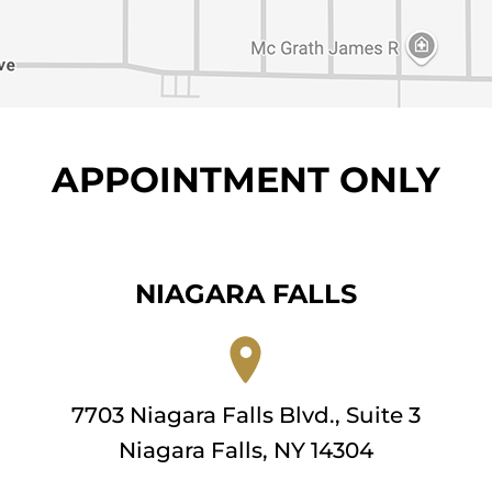
APPOINTMENT ONLY
NIAGARA FALLS
7703 Niagara Falls Blvd., Suite 3
Niagara Falls, NY 14304