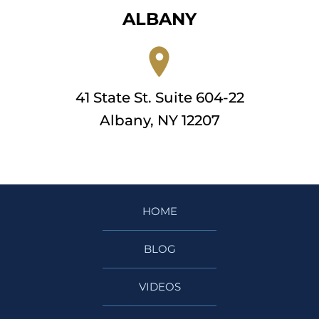
ALBANY
41 State St. Suite 604-22
Albany, NY 12207
HOME
BLOG
VIDEOS