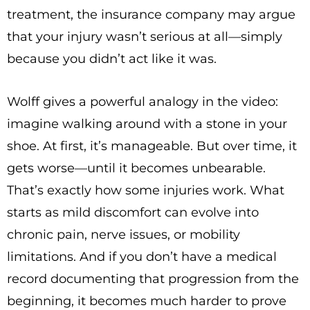
treatment, the insurance company may argue
that your injury wasn’t serious at all—simply
because you didn’t act like it was.
Wolff gives a powerful analogy in the video:
imagine walking around with a stone in your
shoe. At first, it’s manageable. But over time, it
gets worse—until it becomes unbearable.
That’s exactly how some injuries work. What
starts as mild discomfort can evolve into
chronic pain, nerve issues, or mobility
limitations. And if you don’t have a medical
record documenting that progression from the
beginning, it becomes much harder to prove