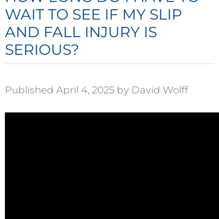
WAIT TO SEE IF MY SLIP
AND FALL INJURY IS
SERIOUS?
Published April 4, 2025 by David Wolff