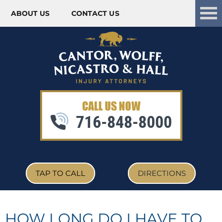
ABOUT US
CONTACT US
Skip to content
716-848-8000
TAP TO CALL
DIRECTIONS
HOW LONG DO I HAVE TO