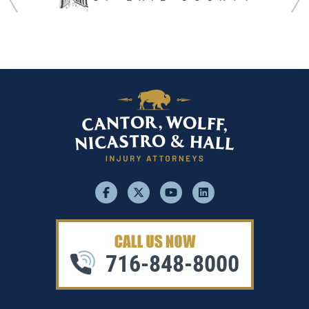
facebook
x
youtube
linkedin
716-848-8000