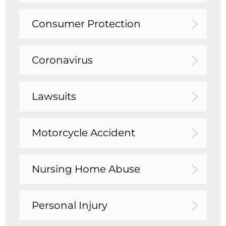
Consumer Protection
Coronavirus
Lawsuits
Motorcycle Accident
Nursing Home Abuse
Personal Injury