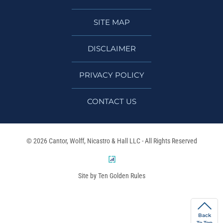
SITE MAP
DISCLAIMER
PRIVACY POLICY
CONTACT US
© 2026 Cantor, Wolff, Nicastro & Hall LLC - All Rights Reserved
Site by Ten Golden Rules
Back
To Top