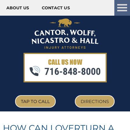
ABOUT US
CONTACT US
Skip to content
716-848-8000
TAP TO CALL
DIRECTIONS
HOW CAN I OVERTURN A