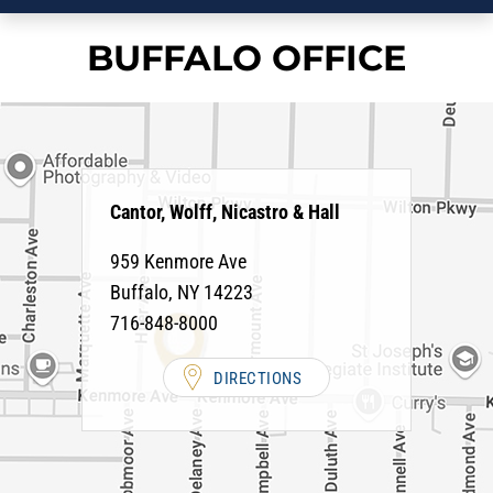
BUFFALO OFFICE
Cantor, Wolff, Nicastro & Hall
959 Kenmore Ave
Buffalo
,
NY
14223
716-848-8000
DIRECTIONS