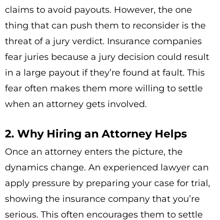
claims to avoid payouts. However, the one
thing that can push them to reconsider is the
threat of a jury verdict. Insurance companies
fear juries because a jury decision could result
in a large payout if they’re found at fault. This
fear often makes them more willing to settle
when an attorney gets involved.
2. Why Hiring an Attorney Helps
Once an attorney enters the picture, the
dynamics change. An experienced lawyer can
apply pressure by preparing your case for trial,
showing the insurance company that you’re
serious. This often encourages them to settle