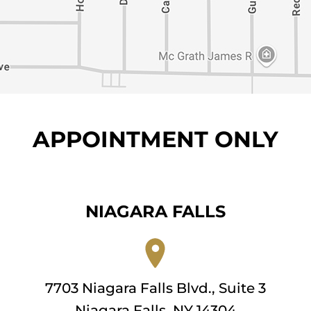
APPOINTMENT ONLY
NIAGARA FALLS
7703 Niagara Falls Blvd., Suite 3
Niagara Falls, NY 14304