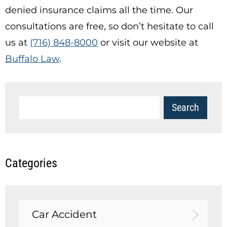
denied insurance claims all the time. Our
consultations are free, so don’t hesitate to call
us at
(716) 848-8000
or visit our website at
Buffalo Law
.
Categories
Car Accident