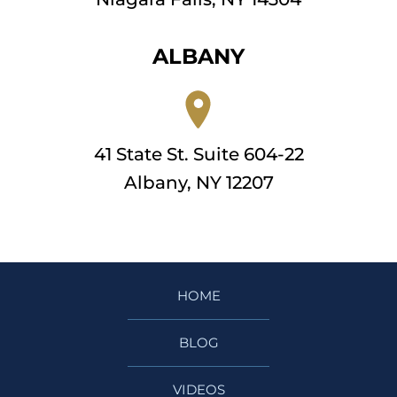
ALBANY
41 State St. Suite 604-22
Albany, NY 12207
HOME
BLOG
VIDEOS