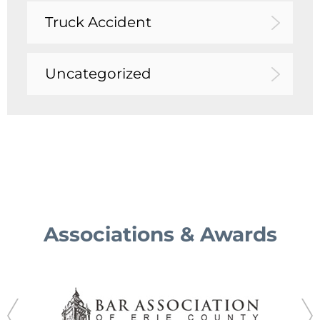
Truck Accident
Uncategorized
Associations & Awards