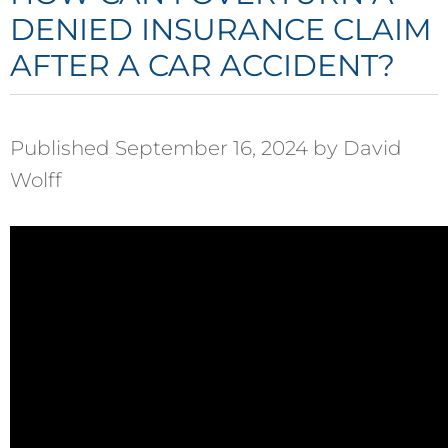
DENIED INSURANCE CLAIM
AFTER A CAR ACCIDENT?
Published September 16, 2024 by David
Wolff