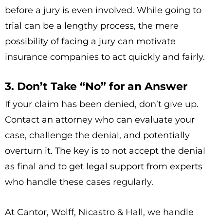
before a jury is even involved. While going to
trial can be a lengthy process, the mere
possibility of facing a jury can motivate
insurance companies to act quickly and fairly.
3. Don’t Take “No” for an Answer
If your claim has been denied, don’t give up.
Contact an attorney who can evaluate your
case, challenge the denial, and potentially
overturn it. The key is to not accept the denial
as final and to get legal support from experts
who handle these cases regularly.
At Cantor, Wolff, Nicastro & Hall, we handle