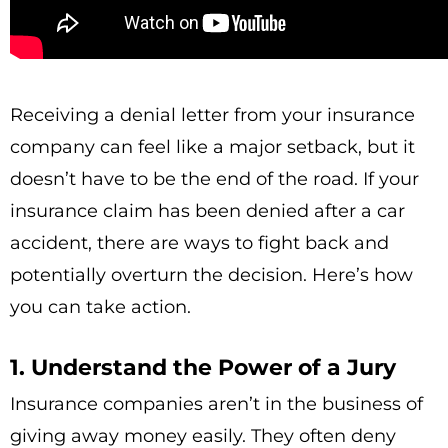
Receiving a denial letter from your insurance
company can feel like a major setback, but it
doesn’t have to be the end of the road. If your
insurance claim has been denied after a car
accident, there are ways to fight back and
potentially overturn the decision. Here’s how
you can take action.
1. Understand the Power of a Jury
Insurance companies aren’t in the business of
giving away money easily. They often deny