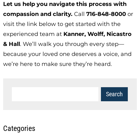
Let us help you navigate this process with
compassion and clarity.
Call
716-848-8000
or
visit the link below to get started with the
experienced team at
Kanner, Wolff,
Nicastro
& Hall
. We’ll walk you through every step—
because your loved one deserves a voice, and
we’re here to make sure they’re heard.
Categories