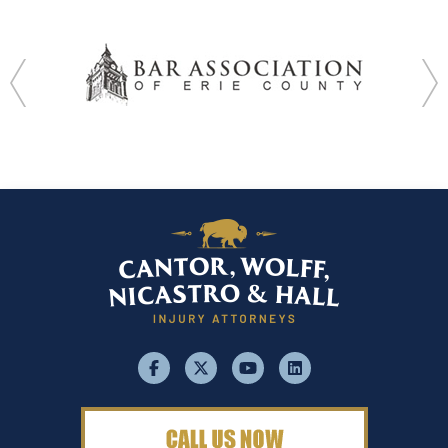
facebook
x
youtube
linkedin