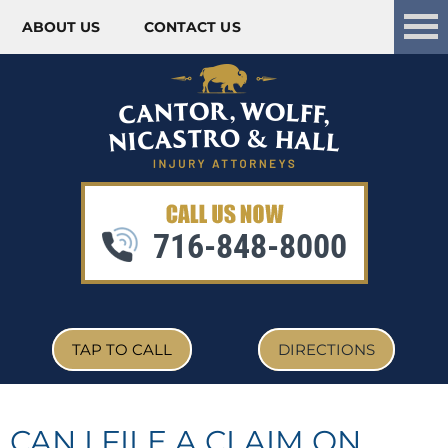
ABOUT US
CONTACT US
Skip to content
716-848-8000
TAP TO CALL
DIRECTIONS
CAN I FILE A CLAIM ON