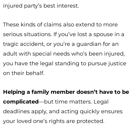
injured party’s best interest.
These kinds of claims also extend to more
serious situations. If you’ve lost a spouse in a
tragic accident, or you’re a guardian for an
adult with special needs who’s been injured,
you have the legal standing to pursue justice
on their behalf.
Helping a family member doesn’t have to be
complicated
—but time matters. Legal
deadlines apply, and acting quickly ensures
your loved one’s rights are protected.