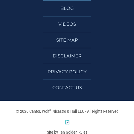
BLOG
VIDEOS
SITE MAP
DISCLAIMER
PRIVACY POLICY
CONTACT US
© 2026 Cantor, Wolff, Nicastro & Hall LLC - All Rights Reserved
Site by Ten Golden Rules