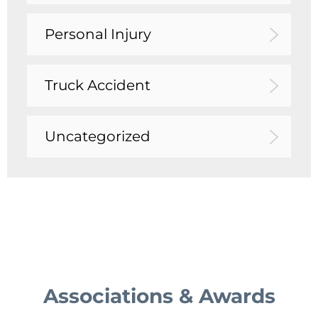
Personal Injury
Truck Accident
Uncategorized
Associations & Awards