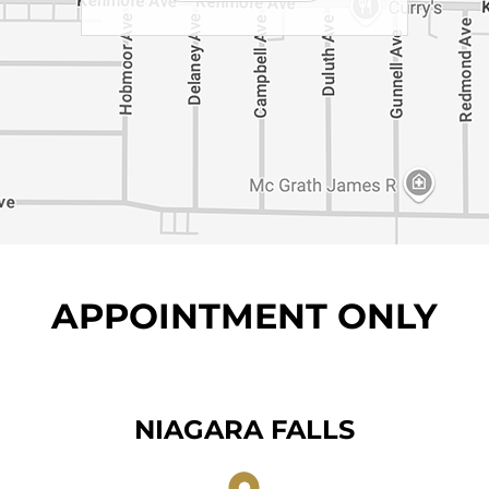
APPOINTMENT ONLY
NIAGARA FALLS