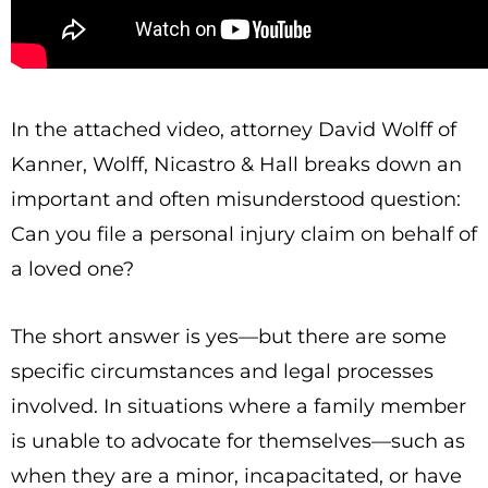
In the attached video, attorney David Wolff of
Kanner, Wolff, Nicastro & Hall breaks down an
important and often misunderstood question:
Can you file a personal injury claim on behalf of
a loved one?
The short answer is yes—but there are some
specific circumstances and legal processes
involved. In situations where a family member
is unable to advocate for themselves—such as
when they are a minor, incapacitated, or have