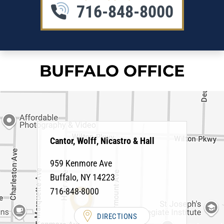
716-848-8000
BUFFALO OFFICE
Cantor, Wolff, Nicastro & Hall
959 Kenmore Ave
Buffalo
,
NY
14223
716-848-8000
DIRECTIONS