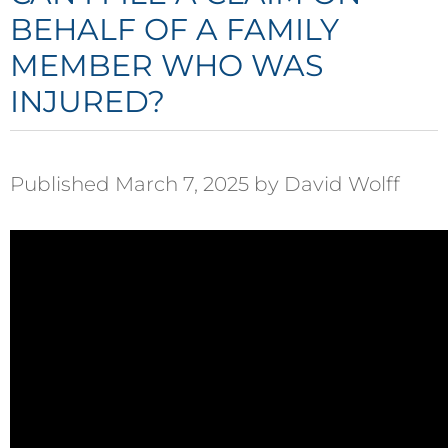
BEHALF OF A FAMILY
MEMBER WHO WAS
INJURED?
Published March 7, 2025 by David Wolff