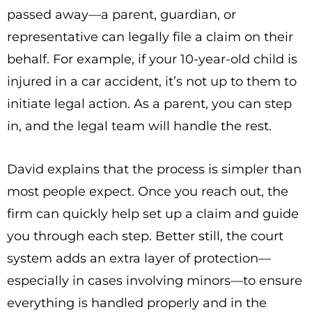
passed away—a parent, guardian, or
representative can legally file a claim on their
behalf. For example, if your 10-year-old child is
injured in a car accident, it’s not up to them to
initiate legal action. As a parent, you can step
in, and the legal team will handle the rest.
David explains that the process is simpler than
most people expect. Once you reach out, the
firm can quickly help set up a claim and guide
you through each step. Better still, the court
system adds an extra layer of protection—
especially in cases involving minors—to ensure
everything is handled properly and in the