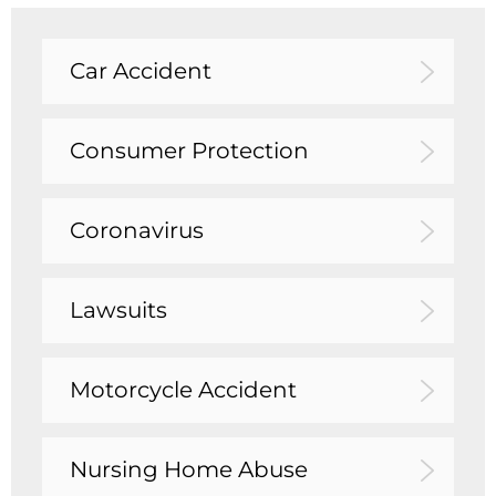
Car Accident
Consumer Protection
Coronavirus
Lawsuits
Motorcycle Accident
Nursing Home Abuse