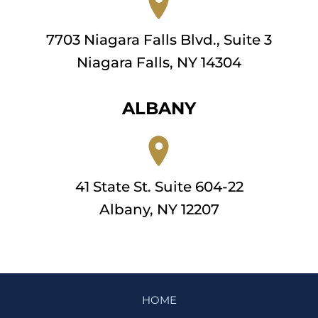
7703 Niagara Falls Blvd., Suite 3
Niagara Falls, NY 14304
ALBANY
41 State St. Suite 604-22
Albany, NY 12207
HOME